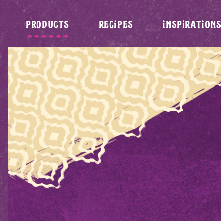
PRODUCTS
RECIPES
INSPIRATION