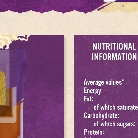
NUTRITIONAL
INFORMATION
Average values*
Energy:
Fat:
of which saturate
Carbohydrate:
of which sugars:
Protein: