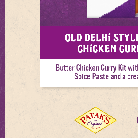
Old Delhi Styl
Chicken Cur
Butter Chicken Curry Kit wit
Spice Paste and a cr