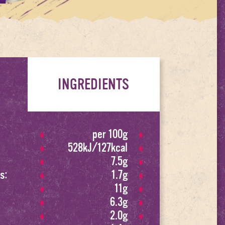
INGREDIENTS
per 100g
528kJ/127kcal
7.5g
s:
1.7g
11g
6.3g
2.0g