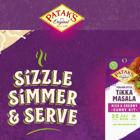
S
HOME