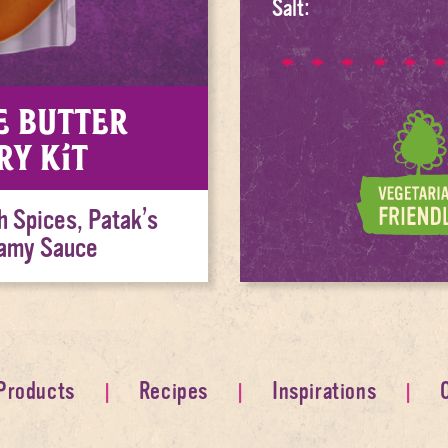
Salt:
e Butter
ry Kit
h Spices, Patak’s
eamy Sauce
Products
Recipes
Inspirations
Home