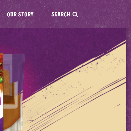
OUR STORY
SEARCH