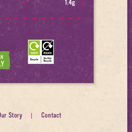
1.4g
Our Story
Contact