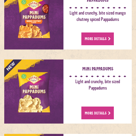
Light and crunchy, bite sized mango
chutney spiced Pappadums
MORE DETAILS
Mini Pappadums
Light and crunchy, bite sized
Pappadums
MORE DETAILS