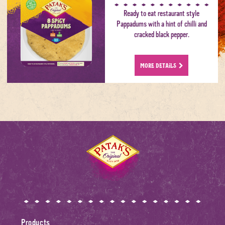
Ready to eat restaurant style
Pappadums with a hint of chilli and
cracked black pepper.
MORE DETAILS
Home
Products