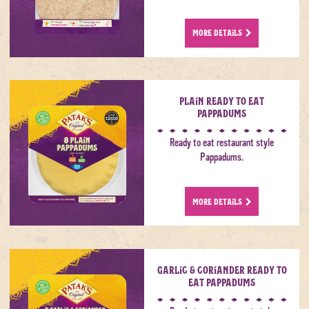
MORE DETAILS
Plain Ready to Eat
Pappadums
Ready to eat restaurant style
Pappadums.
MORE DETAILS
Garlic & Coriander Ready to
Eat Pappadums