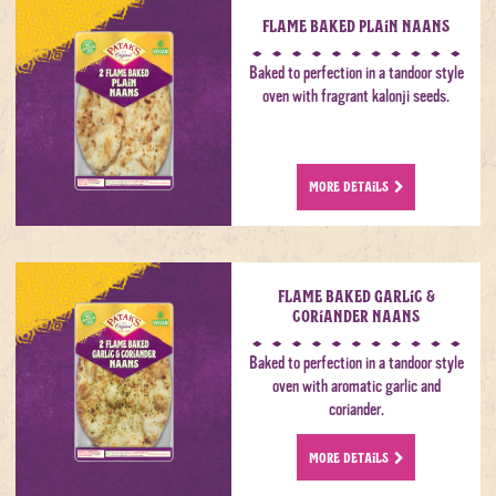
Flame Baked Plain Naans
Baked to perfection in a tandoor style
oven with fragrant kalonji seeds.
MORE DETAILS
Flame Baked Garlic &
Coriander Naans
Baked to perfection in a tandoor style
oven with aromatic garlic and
coriander.
MORE DETAILS