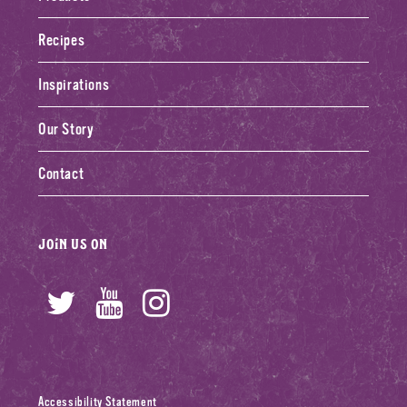
Recipes
Inspirations
Our Story
Contact
Join us on
Twitter
YouTube
Instagram
Accessibility Statement