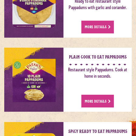
Ready to eat restaurant style
Pappadums with garlic and coriander.
MORE DETAILS
Plain Cook to Eat Pappadums
Restaurant style Pappadums. Cook at
home in seconds.
MORE DETAILS
Spicy Ready to Eat Pappadums