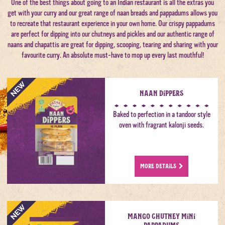
One of the best things about going to an Indian restaurant is all the extras you
get with your curry and our great range of naan breads and pappadums allows you
to recreate that restaurant experience in your own home. Our crispy pappadums
are perfect for dipping into our chutneys and pickles and our authentic range of
naans and chapattis are great for dipping, scooping, tearing and sharing with your
favourite curry. An absolute must-have to mop up every last mouthful!
Naan Dippers
Baked to perfection in a tandoor style
oven with fragrant kalonji seeds.
MORE DETAILS
Mango Chutney Mini
Pappadums