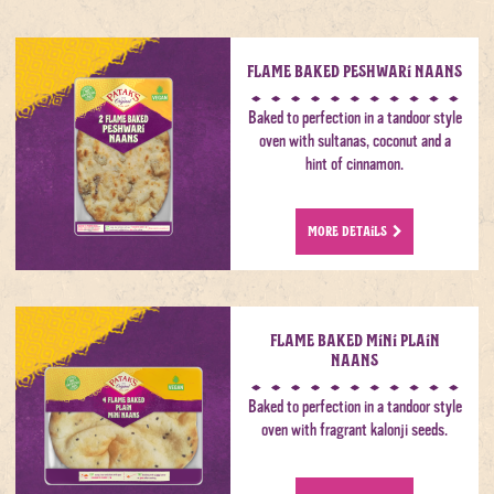
Flame Baked Peshwari Naans
Baked to perfection in a tandoor style
oven with sultanas, coconut and a
hint of cinnamon.
MORE DETAILS
Flame Baked Mini Plain
Naans
Baked to perfection in a tandoor style
oven with fragrant kalonji seeds.