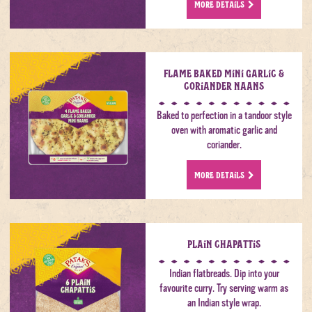
MORE DETAILS
Flame Baked Mini Garlic &
Coriander Naans
Baked to perfection in a tandoor style
oven with aromatic garlic and
coriander.
MORE DETAILS
Plain Chapattis
Indian flatbreads. Dip into your
favourite curry. Try serving warm as
an Indian style wrap.