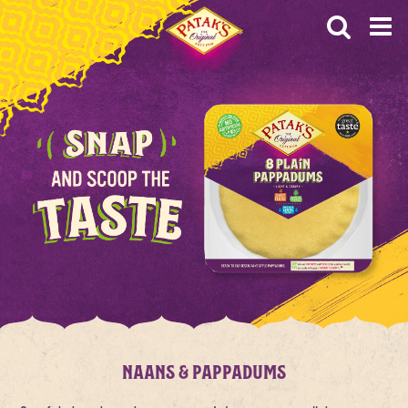
OP
HOME
NAANS & PAPPADUMS