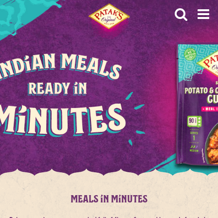
OP
HOME
MEALS IN MINUTES