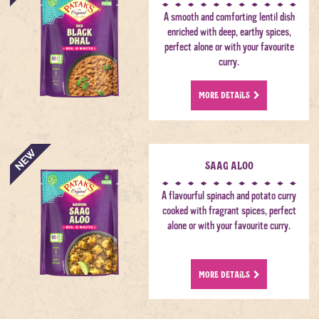
A smooth and comforting lentil dish
enriched with deep, earthy spices,
perfect alone or with your favourite
curry.
MORE DETAILS
Saag Aloo
A flavourful spinach and potato curry
cooked with fragrant spices, perfect
alone or with your favourite curry.
MORE DETAILS