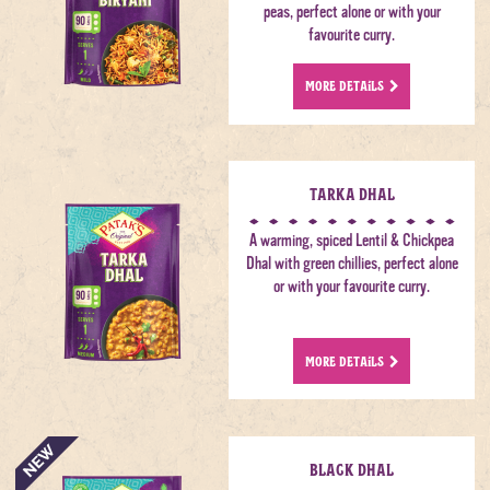
peas, perfect alone or with your
favourite curry.
MORE DETAILS
Tarka Dhal
A warming, spiced Lentil & Chickpea
Dhal with green chillies, perfect alone
or with your favourite curry.
MORE DETAILS
Black Dhal