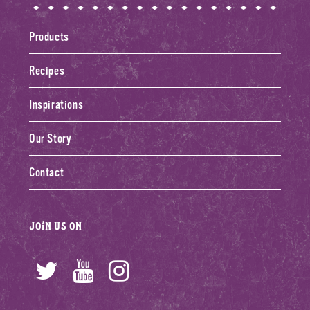
Products
Recipes
Inspirations
Our Story
Contact
Join us on
Twitter
YouTube
Instagram