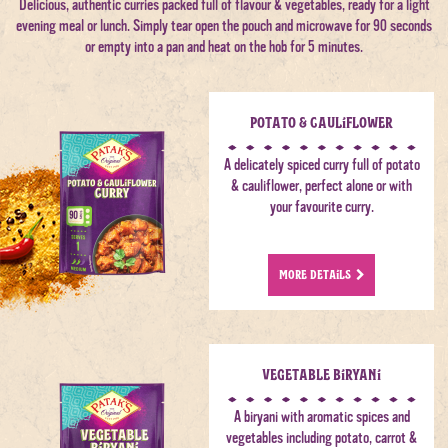
Delicious, authentic curries packed full of flavour & vegetables, ready for a light
evening meal or lunch. Simply tear open the pouch and microwave for 90 seconds
or empty into a pan and heat on the hob for 5 minutes.
Potato & Cauliflower
A delicately spiced curry full of potato
& cauliflower, perfect alone or with
your favourite curry.
MORE DETAILS
Vegetable Biryani
A biryani with aromatic spices and
vegetables including potato, carrot &