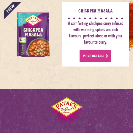
Chickpea Masala
A comforting chickpea curry infused
with warming spices and rich
flavours, perfect alone or with your
favourite curry.
MORE DETAILS
Home