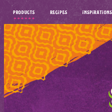
PRODUCTS
RECIPES
INSPIRATION