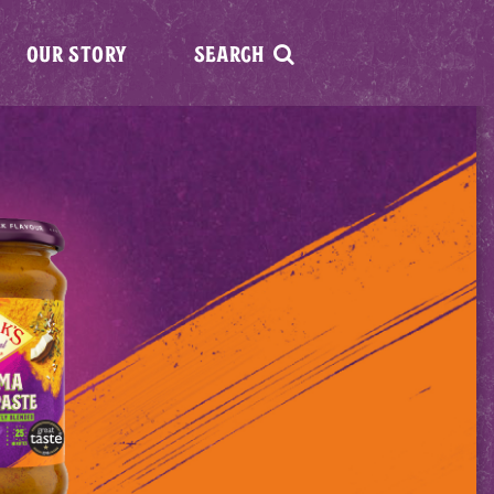
OUR STORY
SEARCH