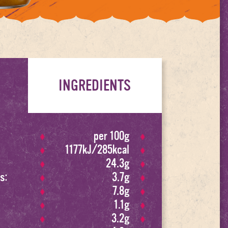
INGREDIENTS
per 100g
1177kJ/285kcal
24.3g
s:
3.7g
7.8g
1.1g
3.2g