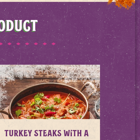
RODUCT
Turkey Steaks with a