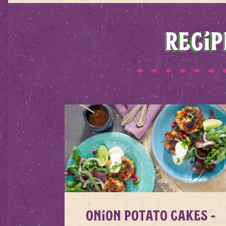
RECIP
Onion Potato Cakes -