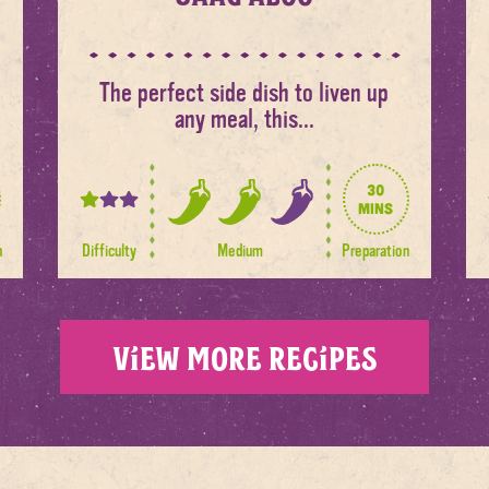
The perfect side dish to liven up
any meal, this...
30
1
mins
2
out
out
n
Difficulty
Medium
Preparation
of
of
3
3
spice
levels
View more recipes