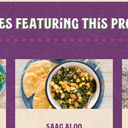
ES FEATURING THIS P
Saag Aloo