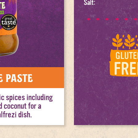
Salt:
e Paste
ic spices including
d coconut for a
lfrezi dish.