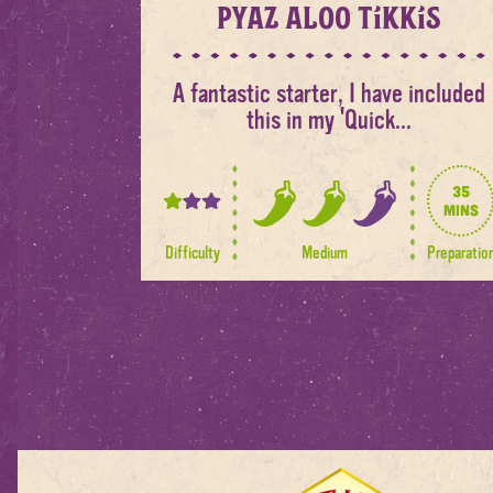
Pyaz Aloo Tikkis
A fantastic starter, I have included
this in my 'Quick...
35
1
mins
2
out
out
Difficulty
Medium
Preparatio
of
of
3
3
spice
levels