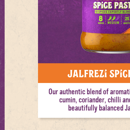
Jalfrezi Spic
Our authentic blend of aromat
cumin, coriander, chilli an
beautifully balanced Ja