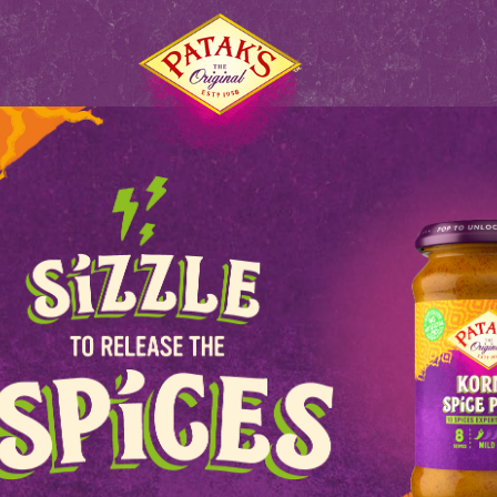
S
HOME