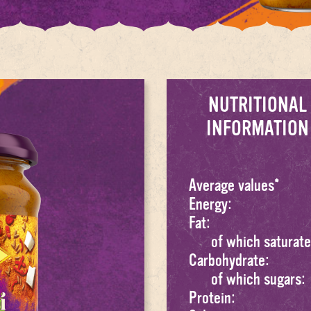
NUTRITIONAL
INFORMATION
Average values*
Energy:
Fat:
of which saturate
Carbohydrate:
of which sugars:
Protein: