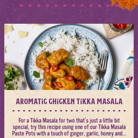
Aromatic Chicken Tikka Masala
For a Tikka Masala for two that’s just a little bit
special, try this recipe using one of our Tikka Masala
Paste Pots with a touch of ginger, garlic, honey and...