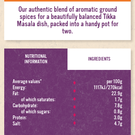
Our authentic blend of aromatic ground
spices for a beautifully balanced Tikka
Masala dish, packed into a handy pot for
two.
NUTRITIONAL
INGREDIENTS
INFORMATION
Average values*
per 100g
Energy:
1117kJ/270kcal
Fat:
22.9g
of which saturates:
1.7g
Carbohydrate:
7.8g
of which sugars:
0.8g
Protein:
3.0g
Salt:
4.7g