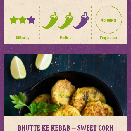
40 mins
2
2
out
out
of
of
Difficulty
Medium
Preparation
3
3
spice
levels
Bhutte ke Kebab – Sweet corn