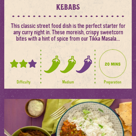
kebabs
This classic street food dish is the perfect starter for
any curry night in. These moreish, crispy sweetcorn
bites with a hint of spice from our Tikka Masala...
20 mins
2
2
out
out
of
of
Difficulty
Medium
Preparation
3
3
spice
levels