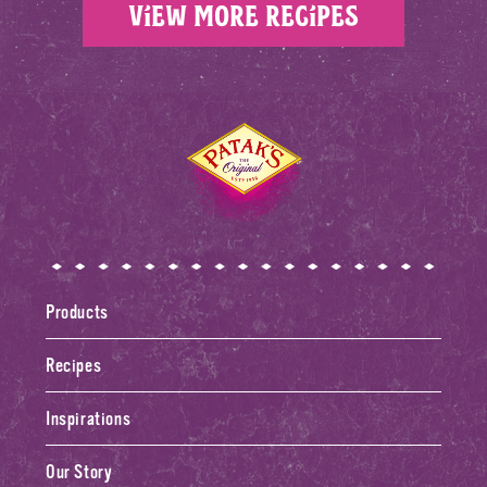
View more recipes
Home
Products
Recipes
Inspirations
Our Story