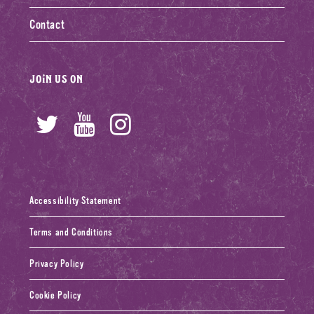
Contact
Join us on
Twitter
YouTube
Instagram
Accessibility Statement
Terms and Conditions
Privacy Policy
Cookie Policy