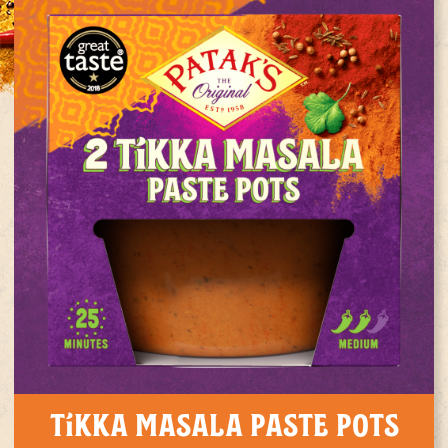
Tikka Masala Paste Pots