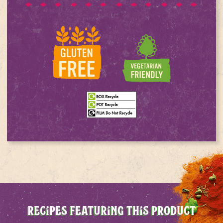
RECIPES FEATURING THIS PRODUCT