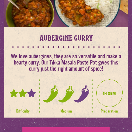
Aubergine Curry
We love aubergines, they are so versatile and make a
hearty curry. Our Tikka Masala Paste Pot gives this
curry just the right amount of spice!
1h 25m
2
2
out
out
of
of
Difficulty
Medium
Preparation
3
3
spice
levels